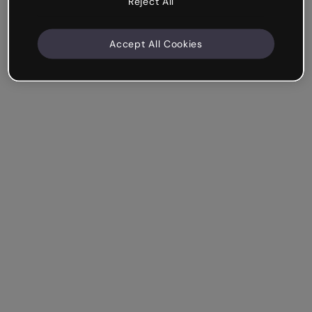
Reject All
Accept All Cookies