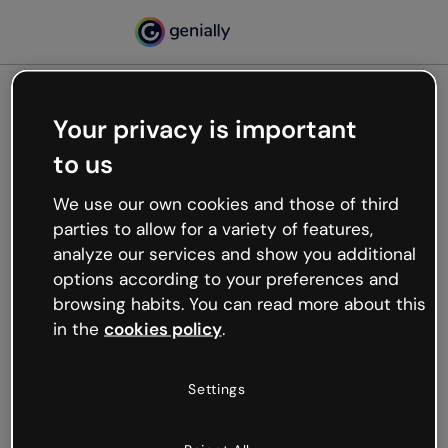
Your privacy is important
500
to us
Oops, something’s not
working
We use our own cookies and those of third
We’re not sure what happened but the internet is
parties to allow for a variety of features,
like that and unexpected hiccups occur.
analyze our services and show you additional
Try refreshing the page or go back to Genially and
options according to your preferences and
try your luck later.
browsing habits. You can read more about this
in the
cookies policy
.
Go back to Genially
Settings