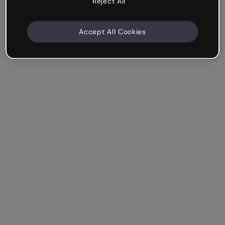
Reject All
Accept All Cookies