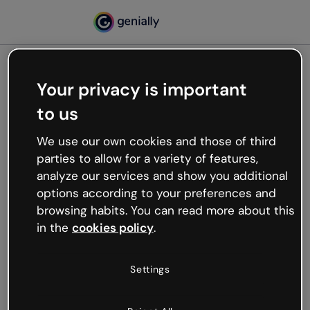
Your privacy is important
500
to us
Oops, something’s not
working
We use our own cookies and those of third
We’re not sure what happened but the internet is
parties to allow for a variety of features,
like that and unexpected hiccups occur.
analyze our services and show you additional
Try refreshing the page or go back to Genially and
options according to your preferences and
try your luck later.
browsing habits. You can read more about this
in the
cookies policy
.
Go back to Genially
Settings