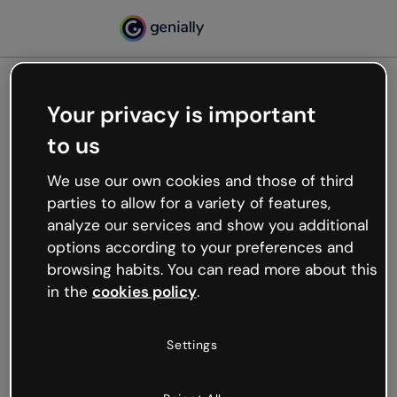
Your privacy is important
500
to us
Oops, something’s not
working
We use our own cookies and those of third
We’re not sure what happened but the internet is
parties to allow for a variety of features,
like that and unexpected hiccups occur.
analyze our services and show you additional
Try refreshing the page or go back to Genially and
options according to your preferences and
try your luck later.
browsing habits. You can read more about this
in the
cookies policy
.
Go back to Genially
Settings