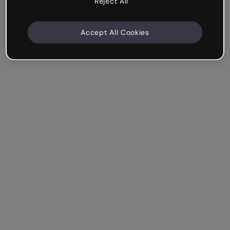
Reject All
Accept All Cookies