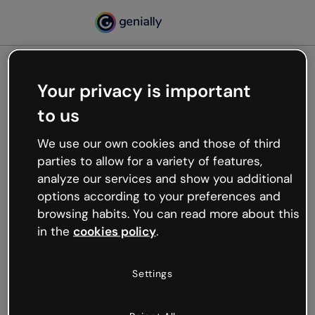
Your privacy is important
500
to us
Oops, something’s not
working
We use our own cookies and those of third
We’re not sure what happened but the internet is
parties to allow for a variety of features,
like that and unexpected hiccups occur.
analyze our services and show you additional
Try refreshing the page or go back to Genially and
options according to your preferences and
try your luck later.
browsing habits. You can read more about this
in the
cookies policy
.
Go back to Genially
Settings