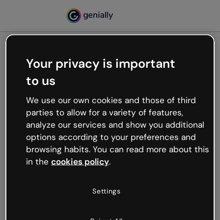
Your privacy is important
500
to us
Oops, something’s not
working
We use our own cookies and those of third
We’re not sure what happened but the internet is
parties to allow for a variety of features,
like that and unexpected hiccups occur.
analyze our services and show you additional
Try refreshing the page or go back to Genially and
options according to your preferences and
try your luck later.
browsing habits. You can read more about this
in the
cookies policy
.
Go back to Genially
Settings