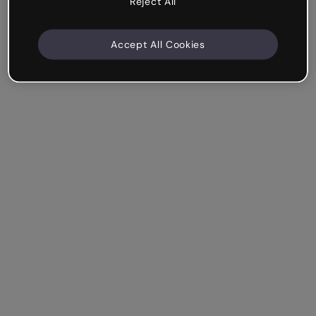
Reject All
Accept All Cookies