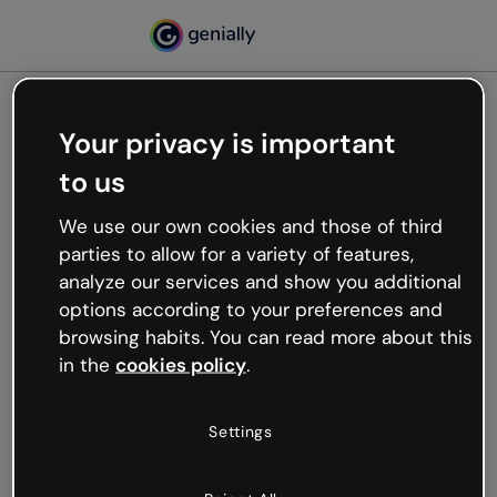
Your privacy is important
500
to us
Oops, something’s not
working
We use our own cookies and those of third
We’re not sure what happened but the internet is
parties to allow for a variety of features,
like that and unexpected hiccups occur.
analyze our services and show you additional
Try refreshing the page or go back to Genially and
options according to your preferences and
try your luck later.
browsing habits. You can read more about this
in the
cookies policy
.
Go back to Genially
Settings