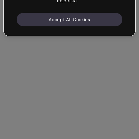
Reject All
Accept All Cookies