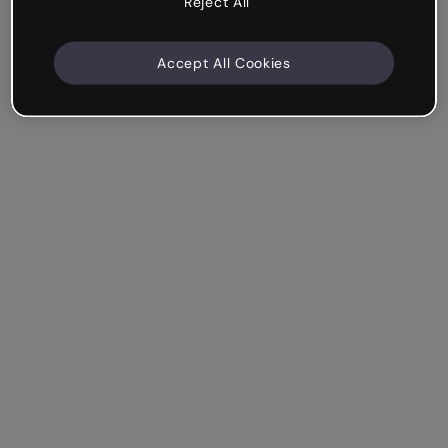
Reject All
Accept All Cookies