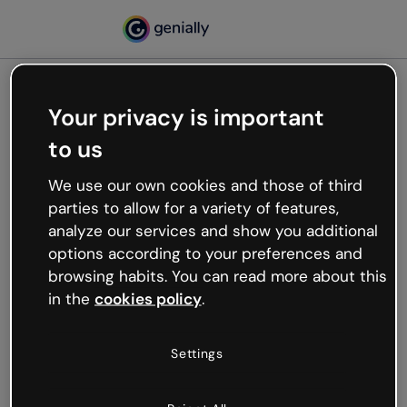
Your privacy is important
500
to us
Oops, something’s not
working
We use our own cookies and those of third
We’re not sure what happened but the internet is
parties to allow for a variety of features,
like that and unexpected hiccups occur.
analyze our services and show you additional
Try refreshing the page or go back to Genially and
options according to your preferences and
try your luck later.
browsing habits. You can read more about this
in the
cookies policy
.
Go back to Genially
Settings