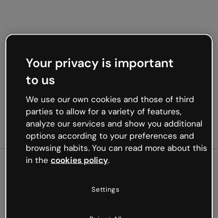
Your privacy is important
to us
We use our own cookies and those of third
parties to allow for a variety of features,
analyze our services and show you additional
options according to your preferences and
browsing habits. You can read more about this
in the
cookies policy
.
500
Settings
Oops, something’s not
working