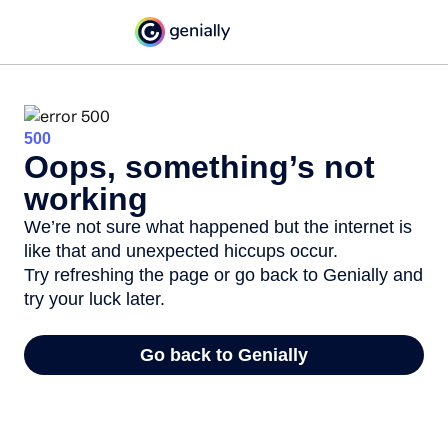
500
Oops, something’s not
working
We’re not sure what happened but the internet is
like that and unexpected hiccups occur.
Try refreshing the page or go back to Genially and
try your luck later.
Go back to Genially