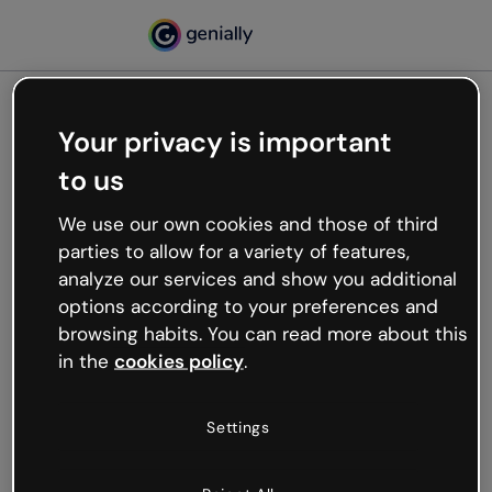
Your privacy is important
500
to us
Oops, something’s not
working
We use our own cookies and those of third
We’re not sure what happened but the internet is
parties to allow for a variety of features,
like that and unexpected hiccups occur.
analyze our services and show you additional
Try refreshing the page or go back to Genially and
options according to your preferences and
try your luck later.
browsing habits. You can read more about this
in the
cookies policy
.
Go back to Genially
Settings