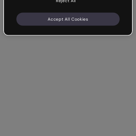
Reject All
Accept All Cookies