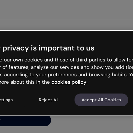
Get st
 privacy is important to us
ng’s
 our own cookies and those of third parties to allow for
y of features, analyze our services and show you additio
s according to your preferences and browsing habits. Y
ore about this in the
cookies policy
.
net is like that and
ally and try your luck
ettings
Reject All
Accept All Cookies
y