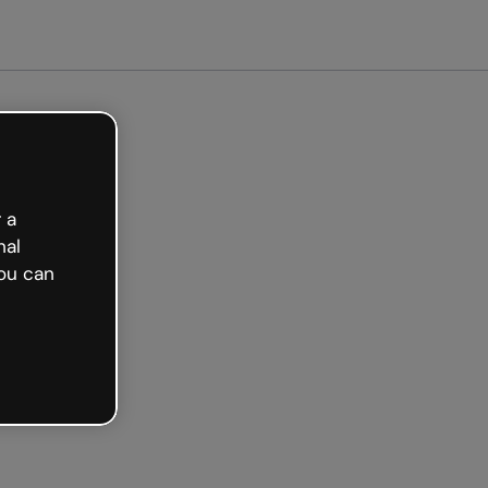
arted free
 a
nal
ou can