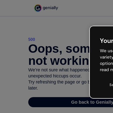
Your
500
Oops, somethi
We use
not working
variet
option
read m
We’re not sure what happened but the inter
unexpected hiccups occur.
Try refreshing the page or go back to Geni
S
later.
Go back to Geniall