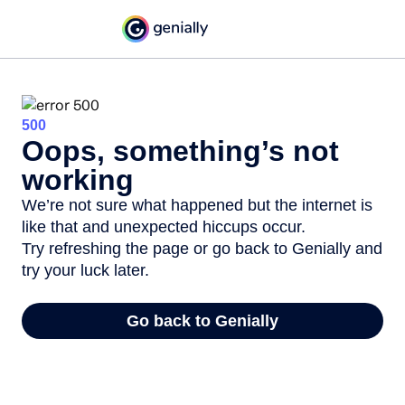
500
Oops, something’s not
working
We’re not sure what happened but the internet is
like that and unexpected hiccups occur.
Try refreshing the page or go back to Genially and
try your luck later.
Go back to Genially