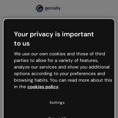
Your privacy is important
500
to us
Oops, something’s not
working
We use our own cookies and those of third
We’re not sure what happened but the internet is
parties to allow for a variety of features,
like that and unexpected hiccups occur.
analyze our services and show you additional
Try refreshing the page or go back to Genially and
options according to your preferences and
try your luck later.
browsing habits. You can read more about this
in the
cookies policy
.
Go back to Genially
Settings