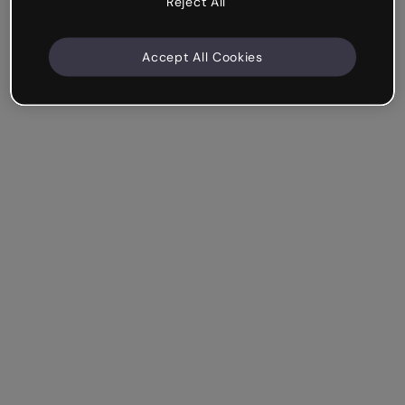
Reject All
Accept All Cookies