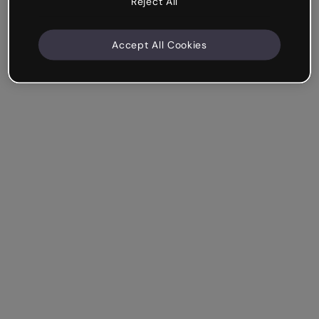
Reject All
Accept All Cookies