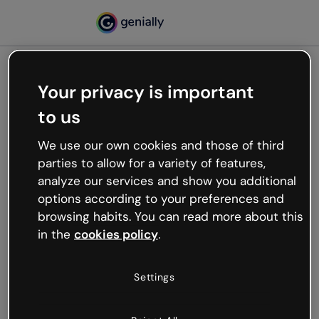
Your privacy is important
500
to us
Oops, something’s not
working
We use our own cookies and those of third
We’re not sure what happened but the internet is
parties to allow for a variety of features,
like that and unexpected hiccups occur.
analyze our services and show you additional
Try refreshing the page or go back to Genially and
options according to your preferences and
try your luck later.
browsing habits. You can read more about this
in the
cookies policy
.
Go back to Genially
Settings