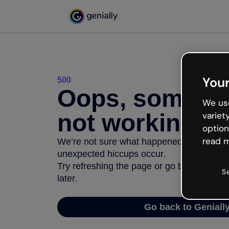
Your
500
Oops, somethi
We use
not working
variet
option
read m
We’re not sure what happened but the inter
unexpected hiccups occur.
Try refreshing the page or go back to Geni
S
later.
Go back to Geniall