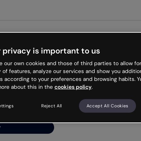
Get star
 privacy is important to us
ng’s
 our own cookies and those of third parties to allow for
y of features, analyze our services and show you additio
s according to your preferences and browsing habits. Y
ore about this in the
cookies policy
.
net is like that and
ally and try your luck
ettings
Reject All
Accept All Cookies
y