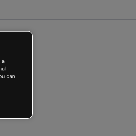
ted free
 a
nal
ou can