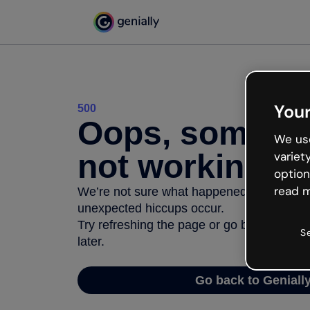
Your
500
Oops, somethi
We use
not working
variet
option
read m
We’re not sure what happened but the inter
unexpected hiccups occur.
Try refreshing the page or go back to Geni
S
later.
Go back to Geniall