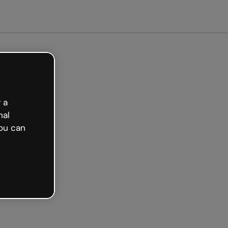
arted free
 a
nal
ou can