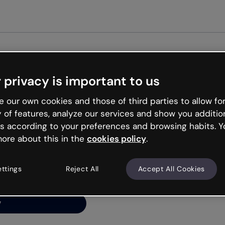
Get st
 privacy is important to us
ng’s
 our own cookies and those of third parties to allow for
y of features, analyze our services and show you additio
s according to your preferences and browsing habits. Y
ore about this in the
cookies policy
.
net is like that and
ally and try your luck
ettings
Reject All
Accept All Cookies
y