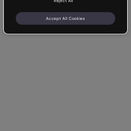
Reject All
Accept All Cookies