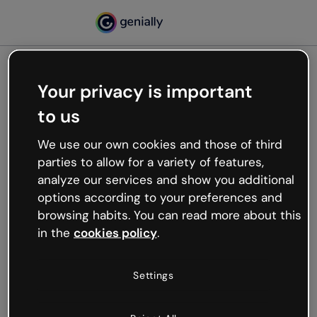
Your privacy is important
500
to us
Oops, something’s not
working
We use our own cookies and those of third
We’re not sure what happened but the internet is
parties to allow for a variety of features,
like that and unexpected hiccups occur.
analyze our services and show you additional
Try refreshing the page or go back to Genially and
options according to your preferences and
try your luck later.
browsing habits. You can read more about this
in the
cookies policy
.
Go back to Genially
Settings