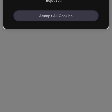
Reject All
Accept All Cookies