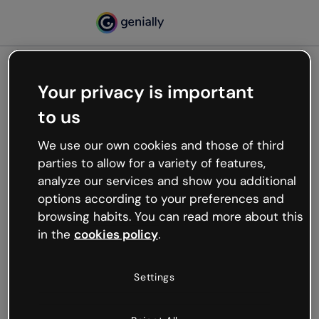
Your privacy is important
500
to us
Oops, something’s not
working
We use our own cookies and those of third
We’re not sure what happened but the internet is
parties to allow for a variety of features,
like that and unexpected hiccups occur.
analyze our services and show you additional
Try refreshing the page or go back to Genially and
options according to your preferences and
try your luck later.
browsing habits. You can read more about this
in the
cookies policy
.
Go back to Genially
Settings