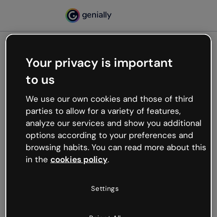
Your privacy is important
500
to us
Oops, something’s not
working
We use our own cookies and those of third
We’re not sure what happened but the internet is
parties to allow for a variety of features,
like that and unexpected hiccups occur.
analyze our services and show you additional
Try refreshing the page or go back to Genially and
options according to your preferences and
try your luck later.
browsing habits. You can read more about this
in the
cookies policy
.
Go back to Genially
Settings