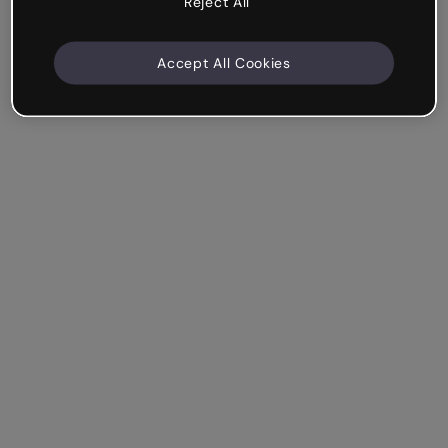
Reject All
Accept All Cookies