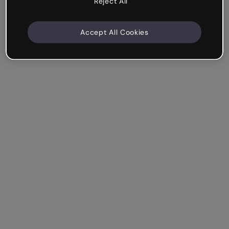
Reject All
Accept All Cookies