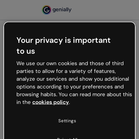
Your privacy is important
500
to us
Oops, something’s not
working
We use our own cookies and those of third
We’re not sure what happened but the internet is
parties to allow for a variety of features,
like that and unexpected hiccups occur.
analyze our services and show you additional
Try refreshing the page or go back to Genially and
options according to your preferences and
try your luck later.
browsing habits. You can read more about this
in the
cookies policy
.
Go back to Genially
Settings