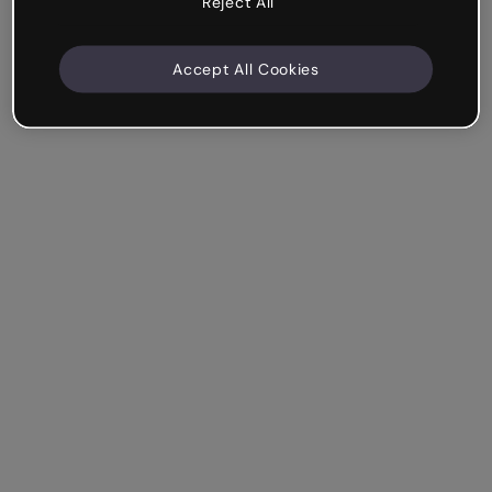
Reject All
Accept All Cookies