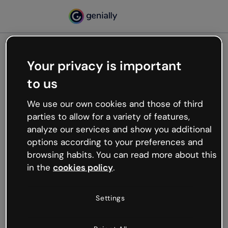
Your privacy is important
500
to us
Oops, something’s not
working
We use our own cookies and those of third
We’re not sure what happened but the internet is
parties to allow for a variety of features,
like that and unexpected hiccups occur.
analyze our services and show you additional
Try refreshing the page or go back to Genially and
options according to your preferences and
try your luck later.
browsing habits. You can read more about this
in the
cookies policy
.
Go back to Genially
Settings