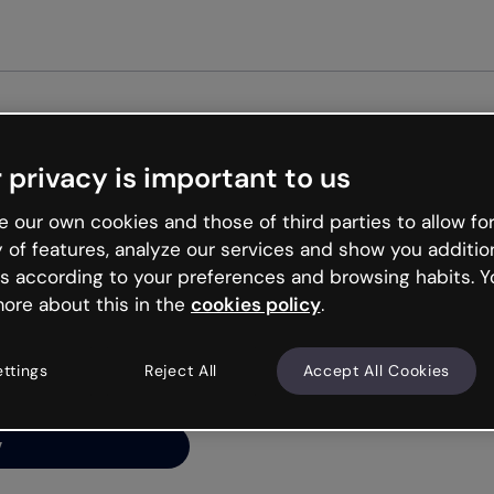
Get st
 privacy is important to us
ng’s
 our own cookies and those of third parties to allow for
y of features, analyze our services and show you additio
s according to your preferences and browsing habits. Y
ore about this in the
cookies policy
.
net is like that and
ally and try your luck
ettings
Reject All
Accept All Cookies
y