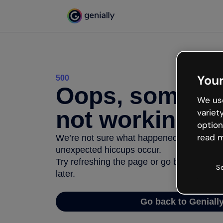
Your
500
Oops, somethi
We use
not working
variet
option
read m
We’re not sure what happened but the inter
unexpected hiccups occur.
Try refreshing the page or go back to Geni
S
later.
Go back to Geniall