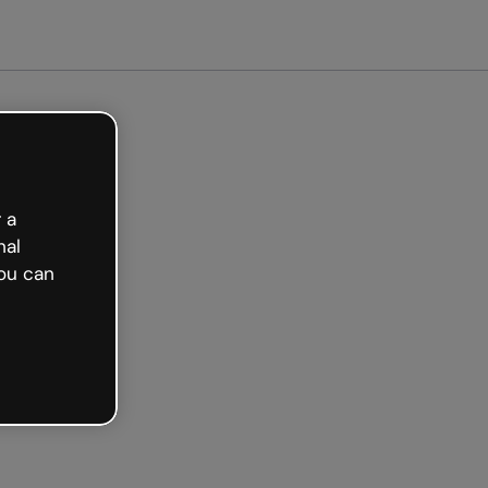
arted free
 a
nal
ou can