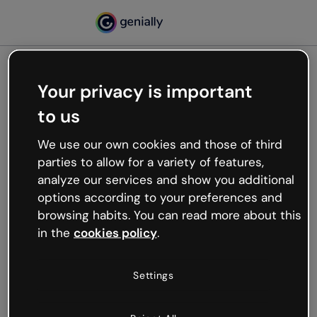
Your privacy is important
500
to us
Oops, something’s not
working
We use our own cookies and those of third
We’re not sure what happened but the internet is
parties to allow for a variety of features,
like that and unexpected hiccups occur.
analyze our services and show you additional
Try refreshing the page or go back to Genially and
options according to your preferences and
try your luck later.
browsing habits. You can read more about this
in the
cookies policy
.
Go back to Genially
Settings