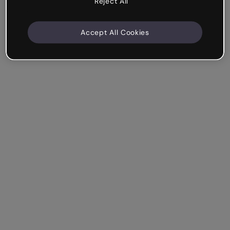
Reject All
Accept All Cookies