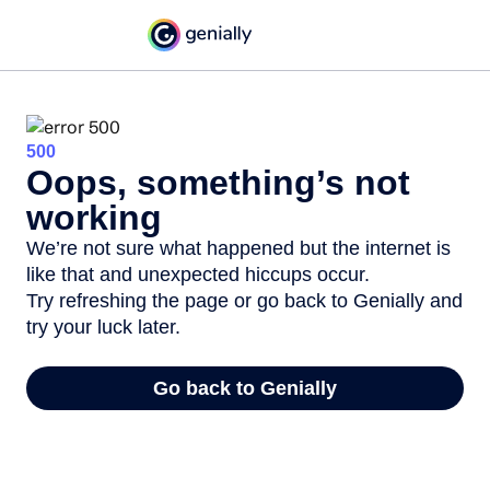
500
Oops, something’s not
working
We’re not sure what happened but the internet is
like that and unexpected hiccups occur.
Try refreshing the page or go back to Genially and
try your luck later.
Go back to Genially