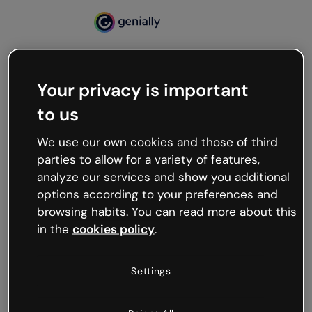
Your privacy is important
500
to us
Oops, something’s not
working
We use our own cookies and those of third
We’re not sure what happened but the internet is
parties to allow for a variety of features,
like that and unexpected hiccups occur.
analyze our services and show you additional
Try refreshing the page or go back to Genially and
options according to your preferences and
try your luck later.
browsing habits. You can read more about this
in the
cookies policy
.
Go back to Genially
Settings