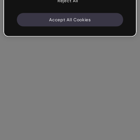
Reject All
Accept All Cookies