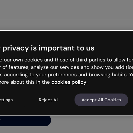
Get st
 privacy is important to us
ng’s
 our own cookies and those of third parties to allow for
y of features, analyze our services and show you additio
s according to your preferences and browsing habits. Y
ore about this in the
cookies policy
.
net is like that and
ally and try your luck
ettings
Reject All
Accept All Cookies
y