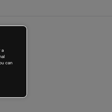
arted free
 a
nal
ou can