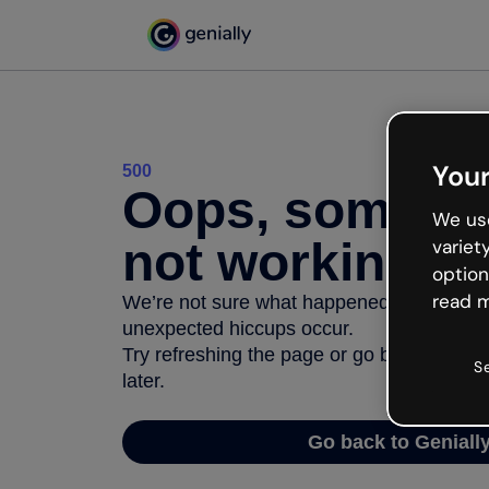
Your
500
Oops, somethi
We use
not working
variet
option
read m
We’re not sure what happened but the inter
unexpected hiccups occur.
Try refreshing the page or go back to Geni
S
later.
Go back to Geniall