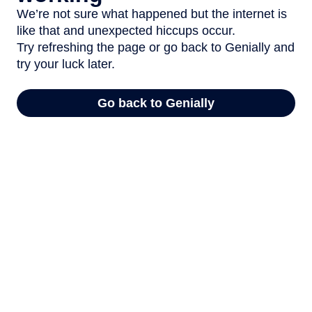
We’re not sure what happened but the internet is
like that and unexpected hiccups occur.
Try refreshing the page or go back to Genially and
try your luck later.
Go back to Genially