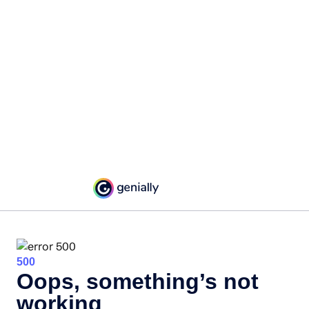
500
Oops, something’s not
working