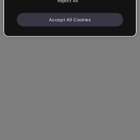
Reject All
Accept All Cookies