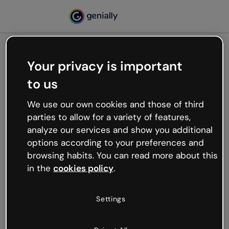
Your privacy is important
500
to us
Oops, something’s not
working
We use our own cookies and those of third
We’re not sure what happened but the internet is
parties to allow for a variety of features,
like that and unexpected hiccups occur.
analyze our services and show you additional
Try refreshing the page or go back to Genially and
options according to your preferences and
try your luck later.
browsing habits. You can read more about this
in the
cookies policy
.
Go back to Genially
Settings