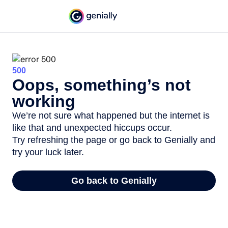
500
Oops, something’s not
working
We’re not sure what happened but the internet is
like that and unexpected hiccups occur.
Try refreshing the page or go back to Genially and
try your luck later.
Go back to Genially