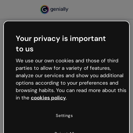
Your privacy is important
500
to us
Oops, something’s not
working
We use our own cookies and those of third
We’re not sure what happened but the internet is
parties to allow for a variety of features,
like that and unexpected hiccups occur.
analyze our services and show you additional
Try refreshing the page or go back to Genially and
options according to your preferences and
try your luck later.
browsing habits. You can read more about this
in the
cookies policy
.
Go back to Genially
Settings