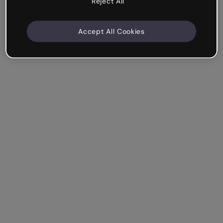
Reject All
Accept All Cookies