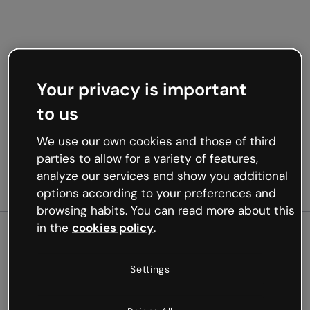
Your privacy is important
to us
We use our own cookies and those of third
parties to allow for a variety of features,
analyze our services and show you additional
options according to your preferences and
browsing habits. You can read more about this
in the
cookies policy
.
500
Settings
Oops, something’s not
working