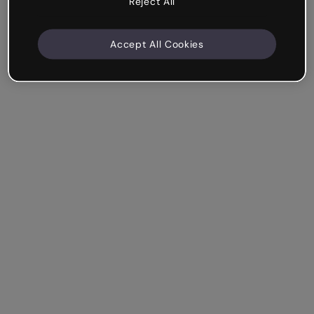
Reject All
Accept All Cookies