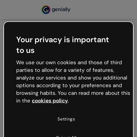
Your privacy is important
500
to us
Oops, something’s not
working
We use our own cookies and those of third
We’re not sure what happened but the internet is
parties to allow for a variety of features,
like that and unexpected hiccups occur.
analyze our services and show you additional
Try refreshing the page or go back to Genially and
options according to your preferences and
try your luck later.
browsing habits. You can read more about this
in the
cookies policy
.
Go back to Genially
Settings