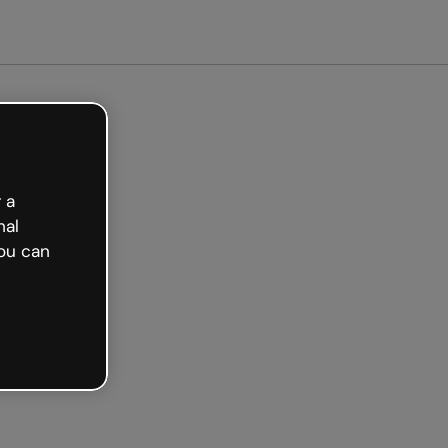
arted free
 a
nal
ou can