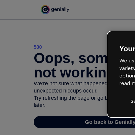
Your
500
Oops, somethi
We use
not working
variet
option
read m
We’re not sure what happened but the inter
unexpected hiccups occur.
Try refreshing the page or go back to Geni
S
later.
Go back to Geniall