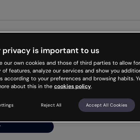
Get st
 privacy is important to us
ng’s
 our own cookies and those of third parties to allow for
y of features, analyze our services and show you additio
s according to your preferences and browsing habits. Y
ore about this in the
cookies policy
.
net is like that and
ally and try your luck
ettings
Reject All
Accept All Cookies
y