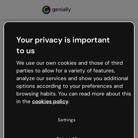
Your privacy is important
500
to us
Oops, something’s not
working
We use our own cookies and those of third
We’re not sure what happened but the internet is
parties to allow for a variety of features,
like that and unexpected hiccups occur.
analyze our services and show you additional
Try refreshing the page or go back to Genially and
options according to your preferences and
try your luck later.
browsing habits. You can read more about this
in the
cookies policy
.
Go back to Genially
Settings