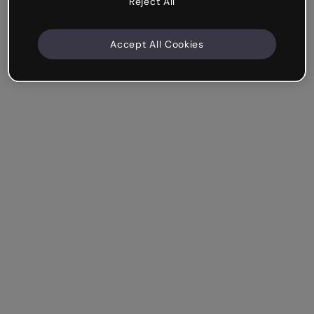
Reject All
Accept All Cookies