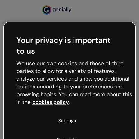
Your privacy is important
500
to us
Oops, something’s not
working
We use our own cookies and those of third
We’re not sure what happened but the internet is
parties to allow for a variety of features,
like that and unexpected hiccups occur.
analyze our services and show you additional
Try refreshing the page or go back to Genially and
options according to your preferences and
try your luck later.
browsing habits. You can read more about this
in the
cookies policy
.
Go back to Genially
Settings