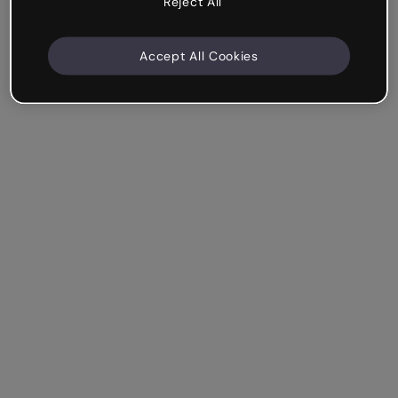
Reject All
Accept All Cookies