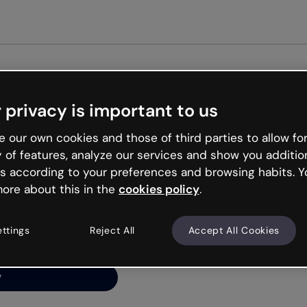
Get st
 privacy is important to us
ng’s
 our own cookies and those of third parties to allow for
y of features, analyze our services and show you additio
s according to your preferences and browsing habits. Y
ore about this in the
cookies policy
.
net is like that and
ally and try your luck
ettings
Reject All
Accept All Cookies
y