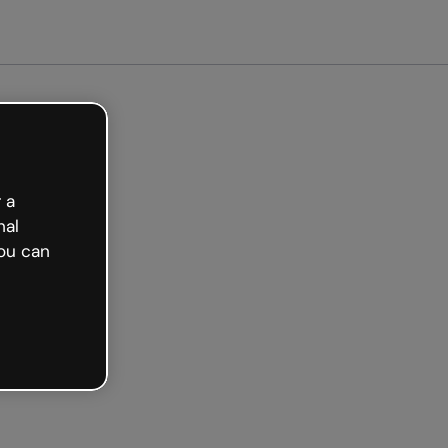
arted free
 a
nal
ou can