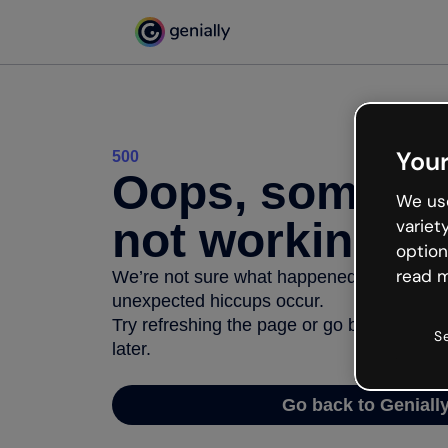
Your
500
Oops, somethi
We use
not working
variet
option
read m
We’re not sure what happened but the inter
unexpected hiccups occur.
Try refreshing the page or go back to Geni
S
later.
Go back to Geniall