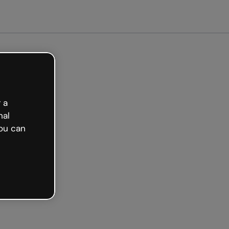
arted free
 a
nal
ou can