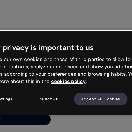
Get st
 privacy is important to us
ng’s
 our own cookies and those of third parties to allow for
y of features, analyze our services and show you additio
s according to your preferences and browsing habits. Y
ore about this in the
cookies policy
.
net is like that and
ally and try your luck
ettings
Reject All
Accept All Cookies
y