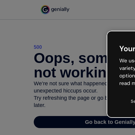
Your
500
Oops, somethi
We use
not working
variet
option
read m
We’re not sure what happened but the inter
unexpected hiccups occur.
Try refreshing the page or go back to Geni
S
later.
Go back to Geniall