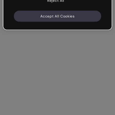
Reject All
Accept All Cookies