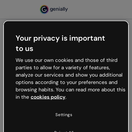
Your privacy is important
500
to us
Oops, something’s not
working
We use our own cookies and those of third
We’re not sure what happened but the internet is
parties to allow for a variety of features,
like that and unexpected hiccups occur.
analyze our services and show you additional
Try refreshing the page or go back to Genially and
options according to your preferences and
try your luck later.
browsing habits. You can read more about this
in the
cookies policy
.
Go back to Genially
Settings