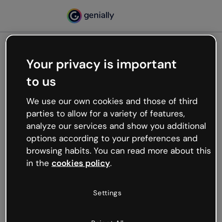
Your privacy is important
500
to us
Oops, something’s not
working
We use our own cookies and those of third
We’re not sure what happened but the internet is
parties to allow for a variety of features,
like that and unexpected hiccups occur.
analyze our services and show you additional
Try refreshing the page or go back to Genially and
options according to your preferences and
try your luck later.
browsing habits. You can read more about this
in the
cookies policy
.
Go back to Genially
Settings