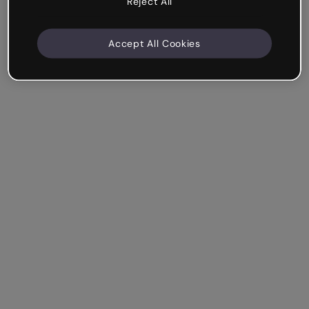
Reject All
Accept All Cookies