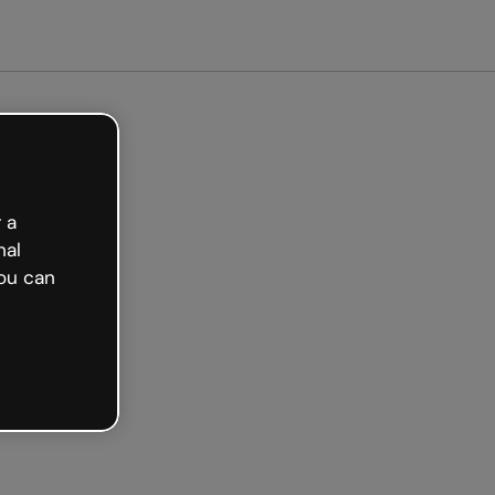
Get started free
 a
nal
ou can