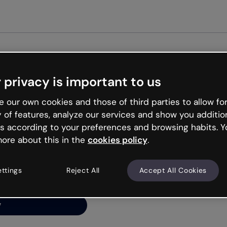
 privacy is important to us
ng’s
 our own cookies and those of third parties to allow for
y of features, analyze our services and show you additio
s according to your preferences and browsing habits. Y
ore about this in the
cookies policy
.
net is like that and
ally and try your luck
ettings
Reject All
Accept All Cookies
y