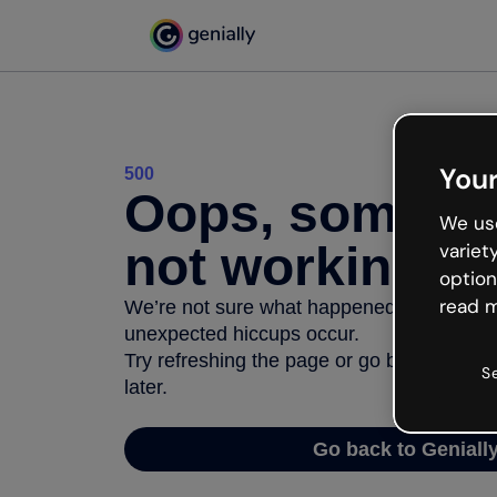
Your
500
Oops, somethi
We use
not working
variet
option
read m
We’re not sure what happened but the inter
unexpected hiccups occur.
Try refreshing the page or go back to Geni
S
later.
Go back to Geniall