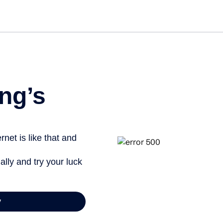
ng’s
net is like that and
ally and try your luck
y