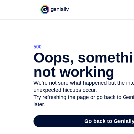
500
Oops, somethi
not working
We’re not sure what happened but the inter
unexpected hiccups occur.
Try refreshing the page or go back to Geni
later.
Go back to Geniall