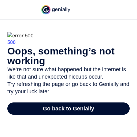
500
Oops, something’s not
working
We’re not sure what happened but the internet is
like that and unexpected hiccups occur.
Try refreshing the page or go back to Genially and
try your luck later.
Go back to Genially