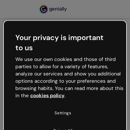
Your privacy is important
500
to us
Oops, something’s not
working
We use our own cookies and those of third
We’re not sure what happened but the internet is
parties to allow for a variety of features,
like that and unexpected hiccups occur.
analyze our services and show you additional
Try refreshing the page or go back to Genially and
options according to your preferences and
try your luck later.
browsing habits. You can read more about this
in the
cookies policy
.
Go back to Genially
Settings