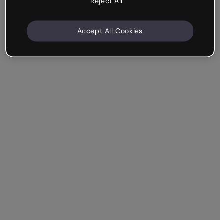
Reject All
Accept All Cookies