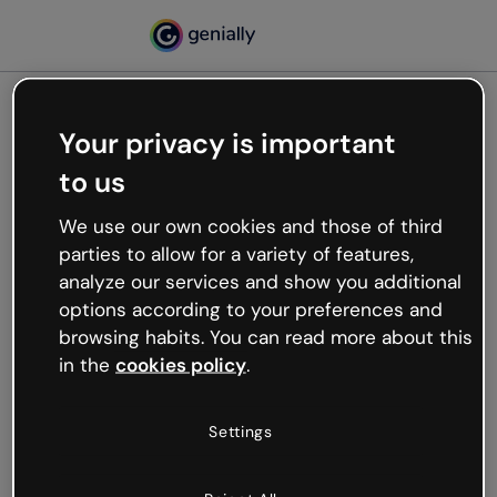
Your privacy is important
500
to us
Oops, something’s not
working
We use our own cookies and those of third
We’re not sure what happened but the internet is
parties to allow for a variety of features,
like that and unexpected hiccups occur.
analyze our services and show you additional
Try refreshing the page or go back to Genially and
options according to your preferences and
try your luck later.
browsing habits. You can read more about this
in the
cookies policy
.
Go back to Genially
Settings