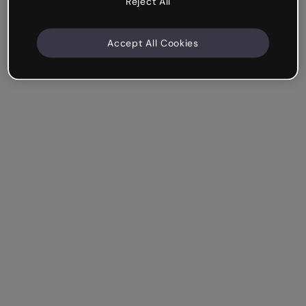
Reject All
Accept All Cookies