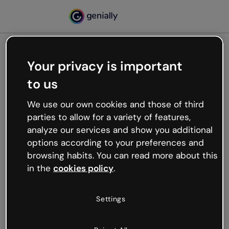
Your privacy is important
500
to us
Oops, something’s not
working
We use our own cookies and those of third
We’re not sure what happened but the internet is
parties to allow for a variety of features,
like that and unexpected hiccups occur.
analyze our services and show you additional
Try refreshing the page or go back to Genially and
options according to your preferences and
try your luck later.
browsing habits. You can read more about this
in the
cookies policy
.
Go back to Genially
Settings