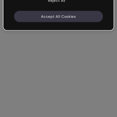
Reject All
Accept All Cookies