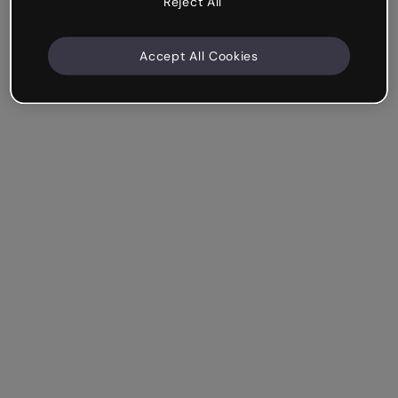
Reject All
Accept All Cookies