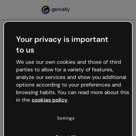
Your privacy is important
500
to us
Oops, something’s not
working
We use our own cookies and those of third
We’re not sure what happened but the internet is
parties to allow for a variety of features,
like that and unexpected hiccups occur.
analyze our services and show you additional
Try refreshing the page or go back to Genially and
options according to your preferences and
try your luck later.
browsing habits. You can read more about this
in the
cookies policy
.
Go back to Genially
Settings