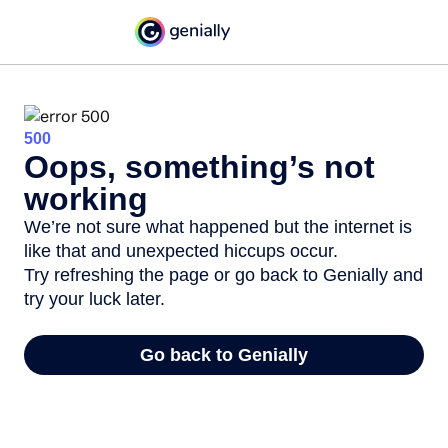
500
Oops, something’s not
working
We’re not sure what happened but the internet is
like that and unexpected hiccups occur.
Try refreshing the page or go back to Genially and
try your luck later.
Go back to Genially