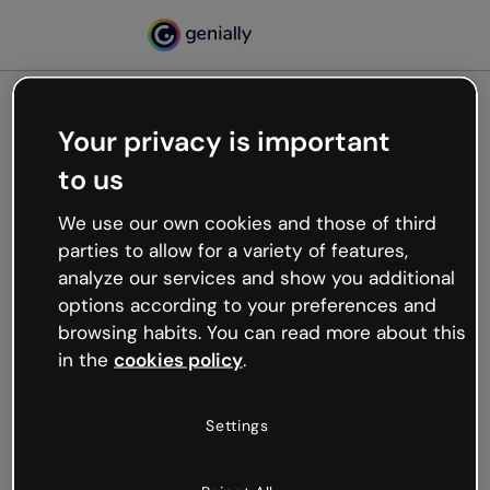
Your privacy is important
500
to us
Oops, something’s not
working
We use our own cookies and those of third
We’re not sure what happened but the internet is
parties to allow for a variety of features,
like that and unexpected hiccups occur.
analyze our services and show you additional
Try refreshing the page or go back to Genially and
options according to your preferences and
try your luck later.
browsing habits. You can read more about this
in the
cookies policy
.
Go back to Genially
Settings