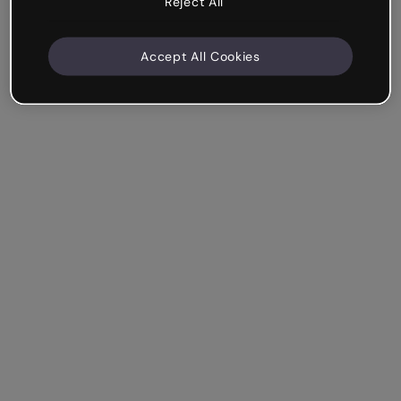
Reject All
Accept All Cookies