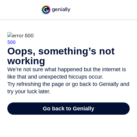
500
Oops, something’s not
working
We’re not sure what happened but the internet is
like that and unexpected hiccups occur.
Try refreshing the page or go back to Genially and
try your luck later.
Go back to Genially