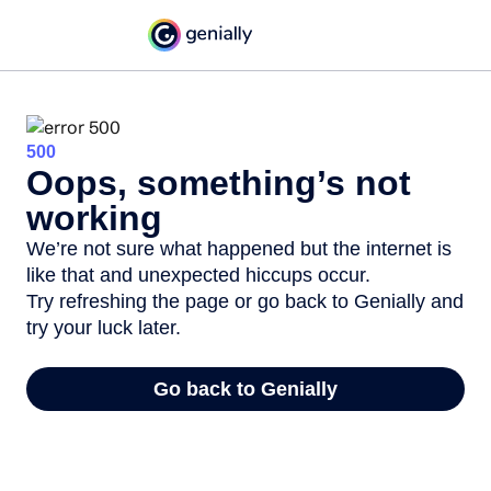
500
Oops, something’s not
working
We’re not sure what happened but the internet is
like that and unexpected hiccups occur.
Try refreshing the page or go back to Genially and
try your luck later.
Go back to Genially